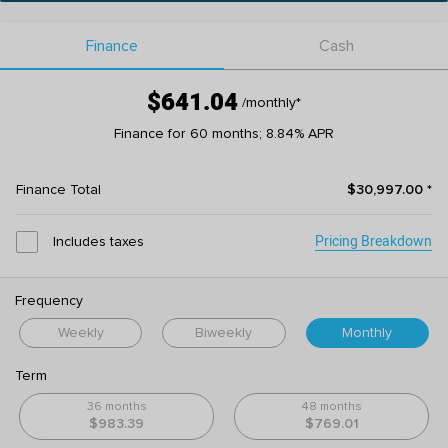
Finance
Cash
$641.04
/monthly
*
Finance for 60 months; 8.84% APR
Finance Total
$30,997.00
*
Pricing Breakdown
Includes taxes
Frequency
Weekly
Biweekly
Monthly
Term
36 months
48 months
$983.39
$769.01