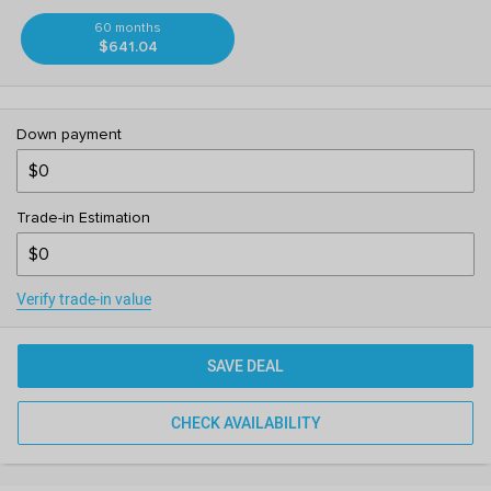
60 months
$641.04
Down payment
Trade-in Estimation
Verify trade-in value
SAVE DEAL
CHECK AVAILABILITY