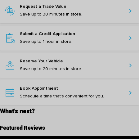
Request a Trade Value
chevron_right
Save up to 30 minutes in store.
Submit a Credit Application
chevron_right
Save up to 1 hour in store.
Reserve Your Vehicle
chevron_right
Save up to 20 minutes in store.
Book Appointment
chevron_right
Schedule a time that's convenient for you.
What's next?
Featured Reviews