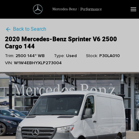
menu
Back to Search
arrow_back
2020 Mercedes-Benz Sprinter V6 2500
Cargo 144
Trim:
2500 144" WB
Type:
Used
Stock:
P30LA010
VIN:
W1W4EBHYXLP273004