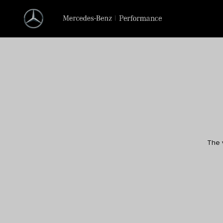
The v