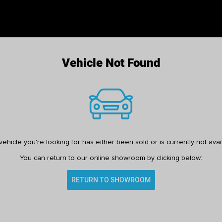
Vehicle Not Found
ehicle you're looking for has either been sold or is currently not avai
You can return to our online showroom by clicking below:
RETURN TO SHOWROOM