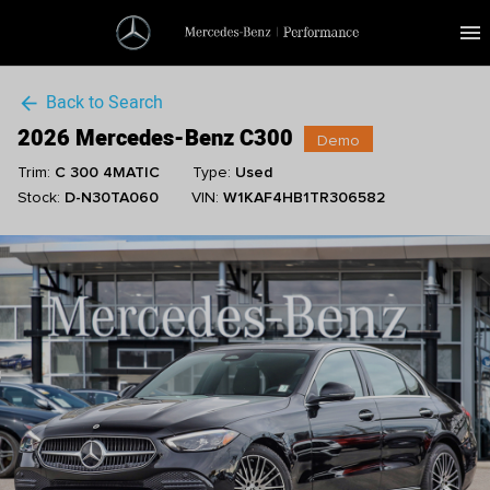
menu
Back to Search
arrow_back
2026 Mercedes-Benz C300
Demo
Trim:
C 300 4MATIC
Type:
Used
Stock:
D-N30TA060
VIN:
W1KAF4HB1TR306582