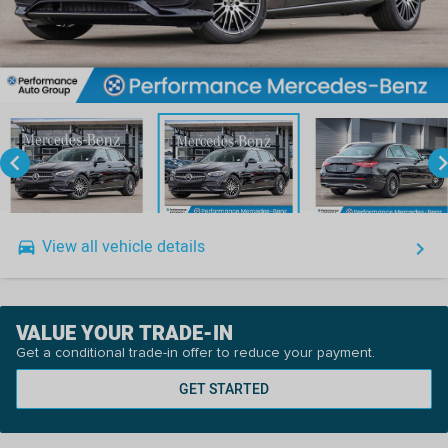
keyboard_arrow_left
keyboard_arro
View all vehicle details
drive_eta
keyboard_arrow_right
VALUE YOUR TRADE-IN
Get a conditional trade-in offer to reduce your payment.
GET STARTED