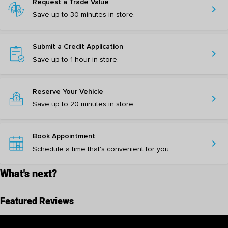
Request a Trade Value
chevron_right
Save up to 30 minutes in store.
Submit a Credit Application
chevron_right
Save up to 1 hour in store.
Reserve Your Vehicle
chevron_right
Save up to 20 minutes in store.
Book Appointment
chevron_right
Schedule a time that's convenient for you.
What's next?
Featured Reviews