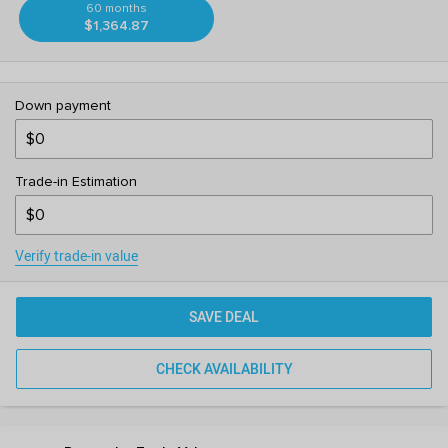
60 months
$1,364.87
Down payment
Trade-in Estimation
Verify trade-in value
SAVE DEAL
CHECK AVAILABILITY