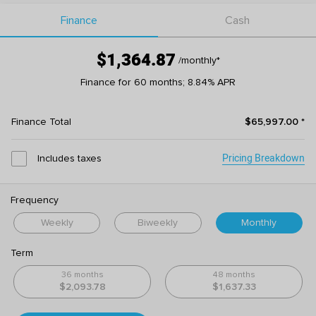
Finance
Cash
$1,364.87
/monthly
*
Finance for 60 months; 8.84% APR
Finance Total
$65,997.00
*
Pricing Breakdown
Includes taxes
Frequency
Weekly
Biweekly
Monthly
Term
36 months
48 months
$2,093.78
$1,637.33