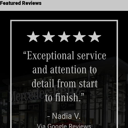
Featured Reviews