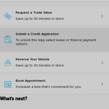
Request a Trade Value
chevron_right
Save up to 30 minutes in store.
Submit a Credit Application
To unlock this step select lease or finance payment
options
Reserve Your Vehicle
chevron_right
Save up to 20 minutes in store.
Book Appointment
chevron_right
Schedule a time that's convenient for you.
What's next?