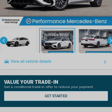
keyboard_arrow_left
keyboard_arro
View all vehicle details
drive_eta
keyboard_arrow_right
VALUE YOUR TRADE-IN
Get a conditional trade-in offer to reduce your payment.
GET STARTED