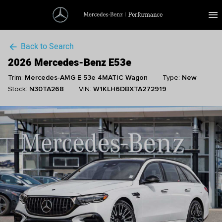
menu
Back to Search
arrow_back
2026 Mercedes-Benz E53e
Trim:
Mercedes-AMG E 53e 4MATIC Wagon
Type:
New
Stock:
N30TA268
VIN:
W1KLH6DBXTA272919