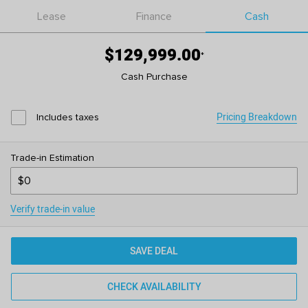
Lease
Finance
Cash
$129,999.00
*
Cash Purchase
Pricing Breakdown
Includes taxes
Trade-in Estimation
Verify trade-in value
SAVE DEAL
CHECK AVAILABILITY