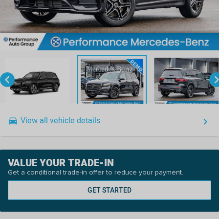
keyboard_arrow_left
keyboard_arro
View all vehicle details
drive_eta
keyboard_arrow_right
VALUE YOUR TRADE-IN
Get a conditional trade-in offer to reduce your payment.
GET STARTED