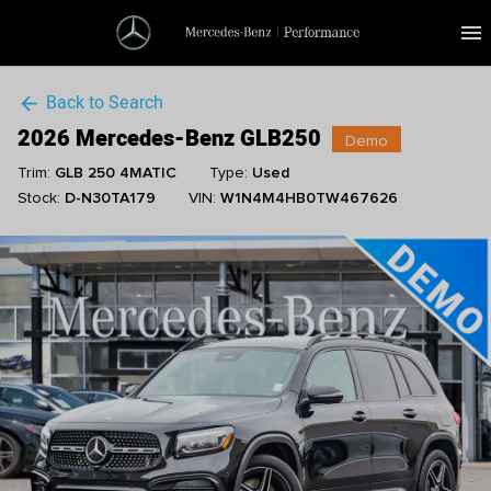
menu
Back to Search
arrow_back
2026 Mercedes-Benz GLB250
Demo
Trim:
GLB 250 4MATIC
Type:
Used
Stock:
D-N30TA179
VIN:
W1N4M4HB0TW467626