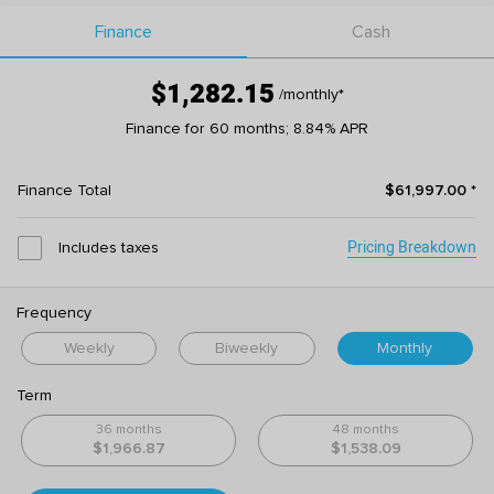
Finance
Cash
$1,282.15
/monthly
*
Finance for 60 months; 8.84% APR
Finance Total
$61,997.00
*
Pricing Breakdown
Includes taxes
Frequency
Weekly
Biweekly
Monthly
Term
36 months
48 months
$1,966.87
$1,538.09