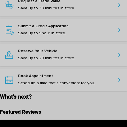
Request a Trade Value
chevron_right
Save up to 30 minutes in store.
Submit a Credit Application
chevron_right
Save up to 1 hour in store.
Reserve Your Vehicle
chevron_right
Save up to 20 minutes in store.
Book Appointment
chevron_right
Schedule a time that's convenient for you.
What's next?
Featured Reviews