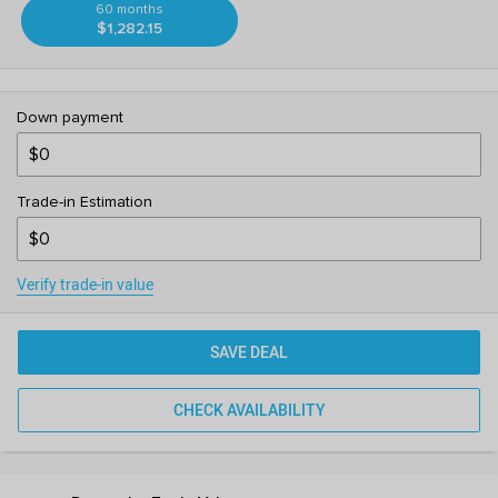
60 months
$1,282.15
Down payment
Trade-in Estimation
Verify trade-in value
SAVE DEAL
CHECK AVAILABILITY