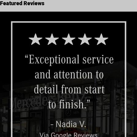
Featured Reviews