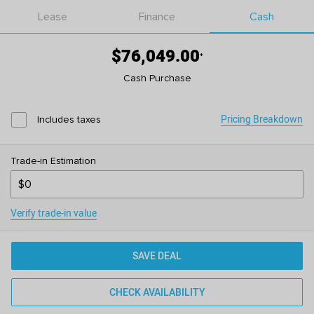
Lease
Finance
Cash
$76,049.00
*
Cash Purchase
Pricing Breakdown
Includes taxes
Trade-in Estimation
Verify trade-in value
SAVE DEAL
CHECK AVAILABILITY