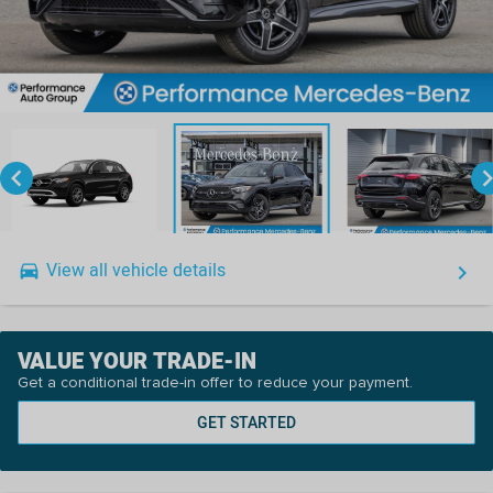
keyboard_arrow_left
keyboard_arro
View all vehicle details
drive_eta
keyboard_arrow_right
VALUE YOUR TRADE-IN
Get a conditional trade-in offer to reduce your payment.
GET STARTED