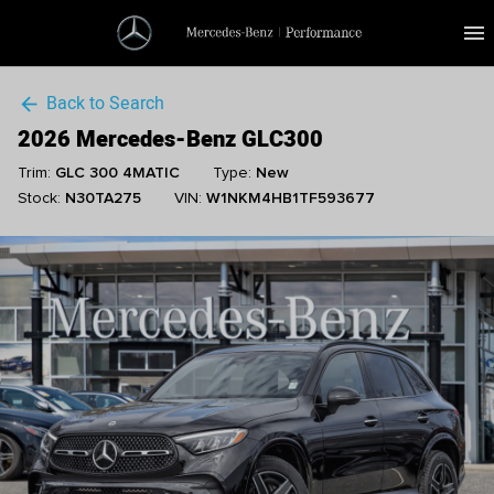
menu
Back to Search
arrow_back
2026 Mercedes-Benz GLC300
Trim:
GLC 300 4MATIC
Type:
New
Stock:
N30TA275
VIN:
W1NKM4HB1TF593677