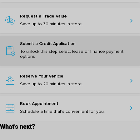
Request a Trade Value
chevron_right
Save up to 30 minutes in store.
Submit a Credit Application
To unlock this step select lease or finance payment
options
Reserve Your Vehicle
chevron_right
Save up to 20 minutes in store.
Book Appointment
chevron_right
Schedule a time that's convenient for you.
What's next?