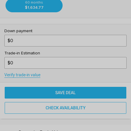
60 months
$1,634.77
Down payment
Trade-in Estimation
Verify trade-in value
SAVE DEAL
CHECK AVAILABILITY