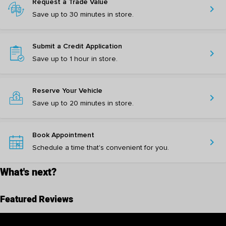
Request a Trade Value
chevron_right
Save up to 30 minutes in store.
Submit a Credit Application
chevron_right
Save up to 1 hour in store.
Reserve Your Vehicle
chevron_right
Save up to 20 minutes in store.
Book Appointment
chevron_right
Schedule a time that's convenient for you.
What's next?
Featured Reviews