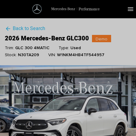
menu
Back to Search
arrow_back
2026 Mercedes-Benz GLC300
Demo
Trim:
GLC 300 4MATIC
Type:
Used
Stock:
N30TA209
VIN:
W1NKM4HB4TF544957