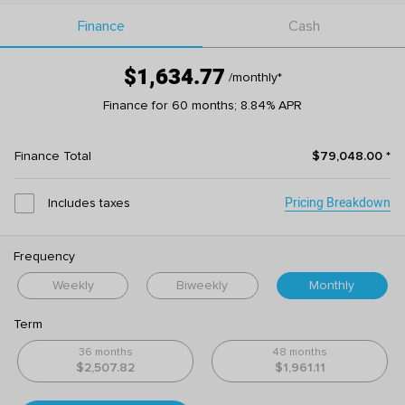
Finance
Cash
$1,634.77
/monthly
*
Finance for 60 months; 8.84% APR
Finance Total
$79,048.00
*
Pricing Breakdown
Includes taxes
Frequency
Weekly
Biweekly
Monthly
Term
36 months
48 months
$2,507.82
$1,961.11