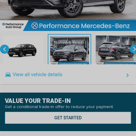
keyboard_arrow_left
keyboard_arro
View all vehicle details
drive_eta
keyboard_arrow_right
VALUE YOUR TRADE-IN
Get a conditional trade-in offer to reduce your payment.
GET STARTED