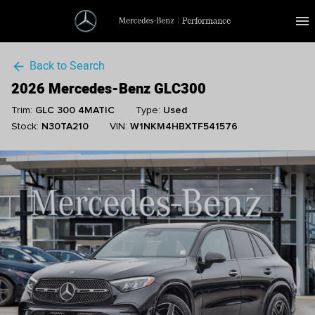
menu
Back to Search
arrow_back
2026 Mercedes-Benz GLC300
Trim:
GLC 300 4MATIC
Type:
Used
Stock:
N30TA210
VIN:
W1NKM4HBXTF541576