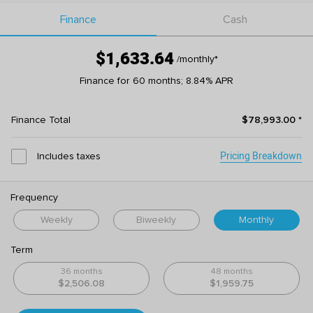
Finance
Cash
$1,633.64
/monthly
*
Finance for 60 months; 8.84% APR
Finance Total
$78,993.00
*
Pricing Breakdown
Includes taxes
Frequency
Weekly
Biweekly
Monthly
Term
36 months
48 months
$2,506.08
$1,959.75