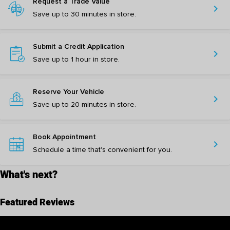
Request a Trade Value
chevron_right
Save up to 30 minutes in store.
Submit a Credit Application
chevron_right
Save up to 1 hour in store.
Reserve Your Vehicle
chevron_right
Save up to 20 minutes in store.
Book Appointment
chevron_right
Schedule a time that's convenient for you.
What's next?
Featured Reviews