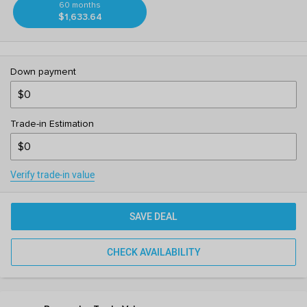
60 months
$1,633.64
Down payment
Trade-in Estimation
Verify trade-in value
SAVE DEAL
CHECK AVAILABILITY